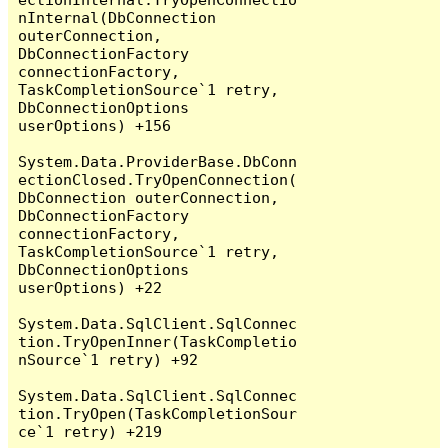
nInternal(DbConnection 
outerConnection, 
DbConnectionFactory 
connectionFactory, 
TaskCompletionSource`1 retry, 
DbConnectionOptions 
userOptions) +156

System.Data.ProviderBase.DbConn
ectionClosed.TryOpenConnection(
DbConnection outerConnection, 
DbConnectionFactory 
connectionFactory, 
TaskCompletionSource`1 retry, 
DbConnectionOptions 
userOptions) +22

System.Data.SqlClient.SqlConnec
tion.TryOpenInner(TaskCompletio
nSource`1 retry) +92

System.Data.SqlClient.SqlConnec
tion.TryOpen(TaskCompletionSour
ce`1 retry) +219
