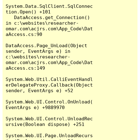
System.Data.SqlClient.SqlConnec
tion.Open() +101

   DataAccess.get_Connection() 
in c:\websites\researcher-
omar.com\acjrs.com\App_Code\Dat
aAccess.cs:90

DataAccess.Page_UnLoad(Object 
sender, EventArgs e) in 
c:\websites\researcher-
omar.com\acjrs.com\App_Code\Dat
aAccess.cs:149

System.Web.Util.CalliEventHandl
erDelegateProxy.Callback(Object 
sender, EventArgs e) +52

System.Web.UI.Control.OnUnload(
EventArgs e) +9889970

System.Web.UI.Control.UnloadRec
ursive(Boolean dispose) +251

System.Web.UI.Page.UnloadRecurs