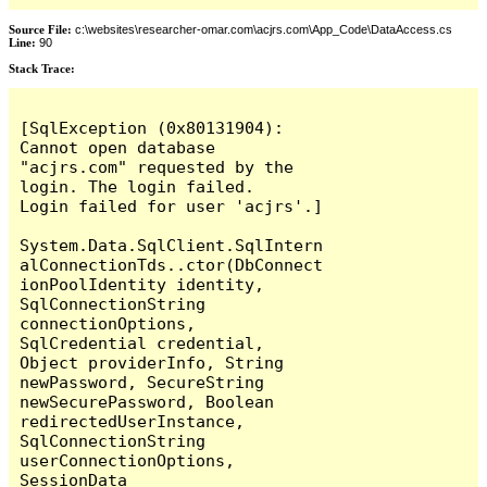
Source File:
c:\websites\researcher-omar.com\acjrs.com\App_Code\DataAccess.cs
Line:
90
Stack Trace:
[SqlException (0x80131904): 
Cannot open database 
"acjrs.com" requested by the 
login. The login failed.

Login failed for user 'acjrs'.]

System.Data.SqlClient.SqlIntern
alConnectionTds..ctor(DbConnect
ionPoolIdentity identity, 
SqlConnectionString 
connectionOptions, 
SqlCredential credential, 
Object providerInfo, String 
newPassword, SecureString 
newSecurePassword, Boolean 
redirectedUserInstance, 
SqlConnectionString 
userConnectionOptions, 
SessionData 