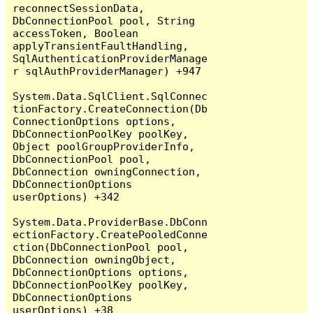
reconnectSessionData, 
DbConnectionPool pool, String 
accessToken, Boolean 
applyTransientFaultHandling, 
SqlAuthenticationProviderManage
r sqlAuthProviderManager) +947

System.Data.SqlClient.SqlConnec
tionFactory.CreateConnection(Db
ConnectionOptions options, 
DbConnectionPoolKey poolKey, 
Object poolGroupProviderInfo, 
DbConnectionPool pool, 
DbConnection owningConnection, 
DbConnectionOptions 
userOptions) +342

System.Data.ProviderBase.DbConn
ectionFactory.CreatePooledConne
ction(DbConnectionPool pool, 
DbConnection owningObject, 
DbConnectionOptions options, 
DbConnectionPoolKey poolKey, 
DbConnectionOptions 
userOptions) +38
