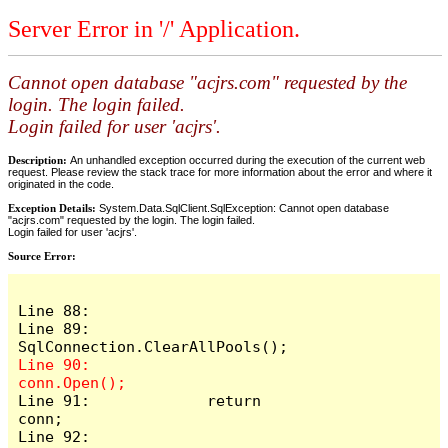
Server Error in '/' Application.
Cannot open database "acjrs.com" requested by the
login. The login failed.
Login failed for user 'acjrs'.
Description:
An unhandled exception occurred during the execution of the current web
request. Please review the stack trace for more information about the error and where it
originated in the code.
Exception Details:
System.Data.SqlClient.SqlException: Cannot open database
"acjrs.com" requested by the login. The login failed.
Login failed for user 'acjrs'.
Source Error:
Line 88: 

Line 89:             
Line 90:             
Line 91:             return 
conn;

Line 92: 