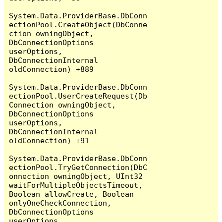
System.Data.ProviderBase.DbConn
ectionPool.CreateObject(DbConne
ction owningObject, 
DbConnectionOptions 
userOptions, 
DbConnectionInternal 
oldConnection) +889

System.Data.ProviderBase.DbConn
ectionPool.UserCreateRequest(Db
Connection owningObject, 
DbConnectionOptions 
userOptions, 
DbConnectionInternal 
oldConnection) +91

System.Data.ProviderBase.DbConn
ectionPool.TryGetConnection(DbC
onnection owningObject, UInt32 
waitForMultipleObjectsTimeout, 
Boolean allowCreate, Boolean 
onlyOneCheckConnection, 
DbConnectionOptions 
userOptions, 