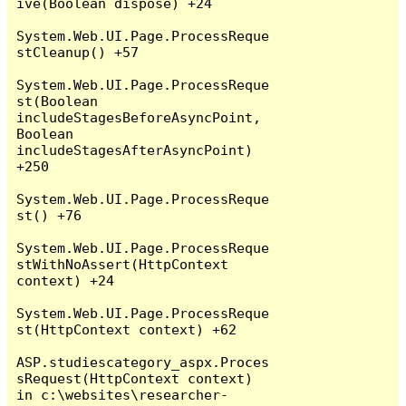
ive(Boolean dispose) +24

System.Web.UI.Page.ProcessReque
stCleanup() +57

System.Web.UI.Page.ProcessReque
st(Boolean 
includeStagesBeforeAsyncPoint, 
Boolean 
includeStagesAfterAsyncPoint) 
+250

System.Web.UI.Page.ProcessReque
st() +76

System.Web.UI.Page.ProcessReque
stWithNoAssert(HttpContext 
context) +24

System.Web.UI.Page.ProcessReque
st(HttpContext context) +62

ASP.studiescategory_aspx.Proces
sRequest(HttpContext context) 
in c:\websites\researcher-