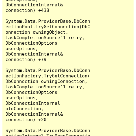
DbConnectionInternal& 
connection) +438

System.Data.ProviderBase.DbConn
ectionPool.TryGetConnection(DbC
onnection owningObject, 
TaskCompletionSource`1 retry, 
DbConnectionOptions 
userOptions, 
DbConnectionInternal& 
connection) +79

System.Data.ProviderBase.DbConn
ectionFactory.TryGetConnection(
DbConnection owningConnection, 
TaskCompletionSource`1 retry, 
DbConnectionOptions 
userOptions, 
DbConnectionInternal 
oldConnection, 
DbConnectionInternal& 
connection) +201

System.Data.ProviderBase.DbConn
ectionInternal.TryOpenConnectio